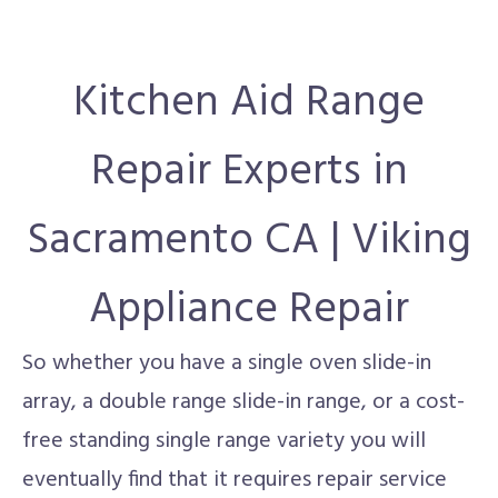
Kitchen Aid Range
Repair Experts in
Sacramento CA | Viking
Appliance Repair
So whether you have a single oven slide-in
array, a double range slide-in range, or a cost-
free standing single range variety you will
eventually find that it requires repair service