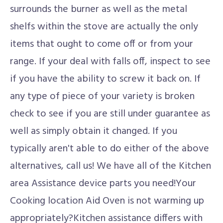
surrounds the burner as well as the metal
shelfs within the stove are actually the only
items that ought to come off or from your
range. If your deal with falls off, inspect to see
if you have the ability to screw it back on. If
any type of piece of your variety is broken
check to see if you are still under guarantee as
well as simply obtain it changed. If you
typically aren't able to do either of the above
alternatives, call us! We have all of the Kitchen
area Assistance device parts you need!Your
Cooking location Aid Oven is not warming up
appropriately?Kitchen assistance differs with