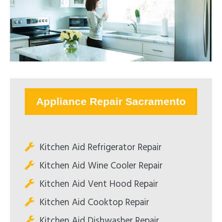
Appliance Repair Sacramento
Kitchen Aid Refrigerator Repair
Kitchen Aid Wine Cooler Repair
Kitchen Aid Vent Hood Repair
Kitchen Aid Cooktop Repair
Kitchen Aid Dishwasher Repair