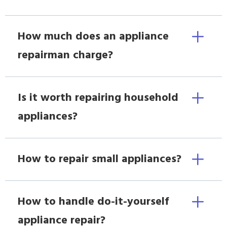
How much does an appliance
repairman charge?
Is it worth repairing household
appliances?
How to repair small appliances?
How to handle do-it-yourself
appliance repair?