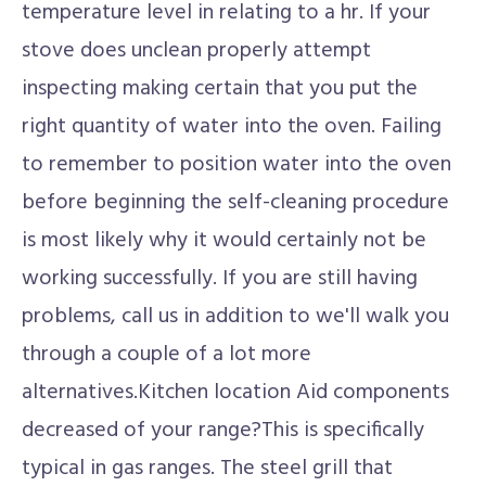
temperature level in relating to a hr. If your
stove does unclean properly attempt
inspecting making certain that you put the
right quantity of water into the oven. Failing
to remember to position water into the oven
before beginning the self-cleaning procedure
is most likely why it would certainly not be
working successfully. If you are still having
problems, call us in addition to we'll walk you
through a couple of a lot more
alternatives.Kitchen location Aid components
decreased of your range?This is specifically
typical in gas ranges. The steel grill that