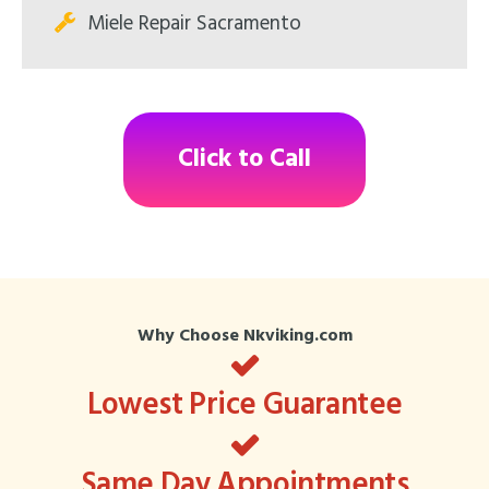
Miele Repair Sacramento
Click to Call
Why Choose Nkviking.com
Lowest Price Guarantee
Same Day Appointments