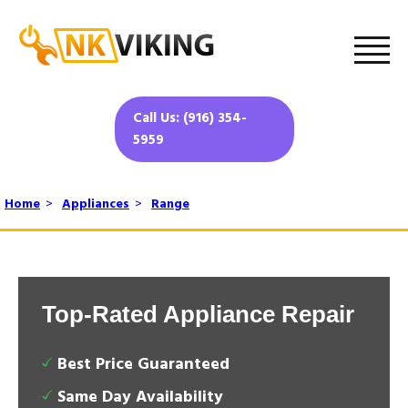
Call Us: (916) 354-
5959
Home
>
Appliances
>
Range
Top-Rated Appliance Repair
Best Price Guaranteed
Same Day Availability