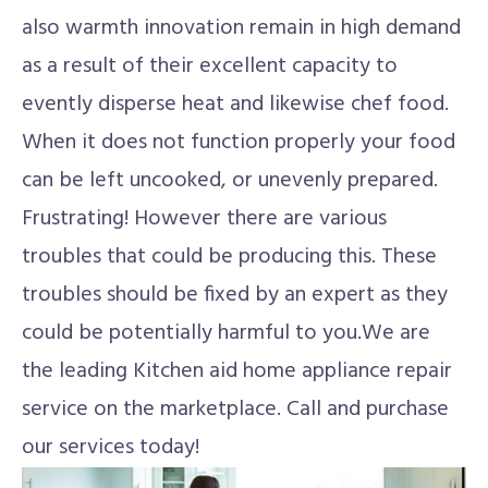
also warmth innovation remain in high demand
as a result of their excellent capacity to
evently disperse heat and likewise chef food.
When it does not function properly your food
can be left uncooked, or unevenly prepared.
Frustrating! However there are various
troubles that could be producing this. These
troubles should be fixed by an expert as they
could be potentially harmful to you.We are
the leading Kitchen aid home appliance repair
service on the marketplace. Call and purchase
our services today!