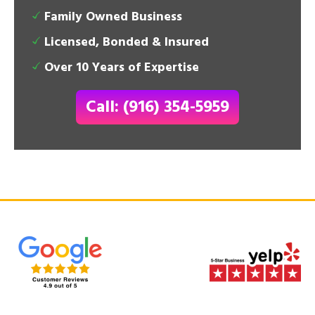
Family Owned Business
Licensed, Bonded & Insured
Over 10 Years of Expertise
Call: (916) 354-5959