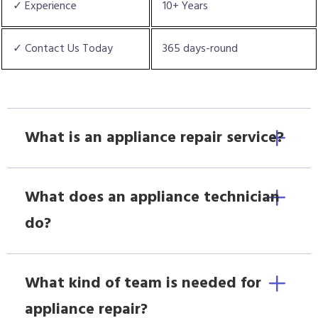
✓ Experience
10+ Years
✓ Contact Us Today
365 days-round
What is an appliance repair service?
What does an appliance technician
do?
What kind of team is needed for
appliance repair?