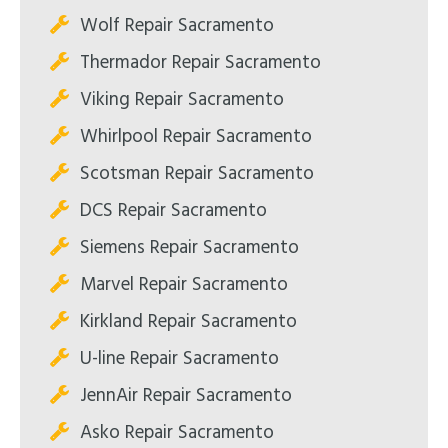
Wolf Repair Sacramento
Thermador Repair Sacramento
Viking Repair Sacramento
Whirlpool Repair Sacramento
Scotsman Repair Sacramento
DCS Repair Sacramento
Siemens Repair Sacramento
Marvel Repair Sacramento
Kirkland Repair Sacramento
U-line Repair Sacramento
JennAir Repair Sacramento
Asko Repair Sacramento