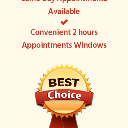
Available
Convenient 2 hours
Appointments Windows