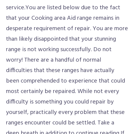
service.You are listed below due to the fact
that your Cooking area Aid range remains in
desperate requirement of repair. You are more
than likely disappointed that your stunning
range is not working successfully. Do not
worry! There are a handful of normal
difficulties that these ranges have actually
been comprehended to experience that could
most certainly be repaired. While not every
difficulty is something you could repair by
yourself, practically every problem that these
ranges encounter could be settled. Take a
deep breath in addition to continue reading.If