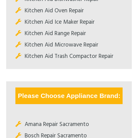
Kitchen Aid Oven Repair
Kitchen Aid Ice Maker Repair
Kitchen Aid Range Repair
Kitchen Aid Microwave Repair
Kitchen Aid Trash Compactor Repair
Please Choose Appliance Brand:
Amana Repair Sacramento
Bosch Repair Sacramento