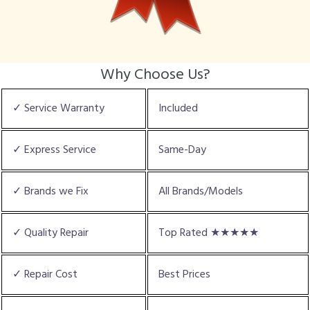
Why Choose Us?
✓ Service Warranty
Included
✓ Express Service
Same-Day
✓ Brands we Fix
All Brands/Models
✓ Quality Repair
Top Rated ★★★★★
✓ Repair Cost
Best Prices