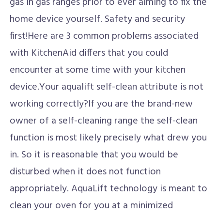
gas in gas ranges prior to ever aiming to fix the
home device yourself. Safety and security
first!Here are 3 common problems associated
with KitchenAid differs that you could
encounter at some time with your kitchen
device.Your aqualift self-clean attribute is not
working correctly?If you are the brand-new
owner of a self-cleaning range the self-clean
function is most likely precisely what drew you
in. So it is reasonable that you would be
disturbed when it does not function
appropriately. AquaLift technology is meant to
clean your oven for you at a minimized