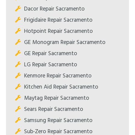
Dacor Repair Sacramento
Frigidaire Repair Sacramento
Hotpoint Repair Sacramento
GE Monogram Repair Sacramento
GE Repair Sacramento
LG Repair Sacramento
Kenmore Repair Sacramento
Kitchen Aid Repair Sacramento
Maytag Repair Sacramento
Sears Repair Sacramento
Samsung Repair Sacramento
Sub-Zero Repair Sacramento