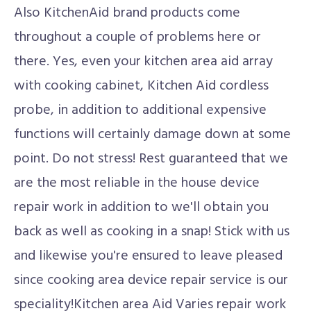
Also KitchenAid brand products come
throughout a couple of problems here or
there. Yes, even your kitchen area aid array
with cooking cabinet, Kitchen Aid cordless
probe, in addition to additional expensive
functions will certainly damage down at some
point. Do not stress! Rest guaranteed that we
are the most reliable in the house device
repair work in addition to we'll obtain you
back as well as cooking in a snap! Stick with us
and likewise you're ensured to leave pleased
since cooking area device repair service is our
speciality!Kitchen area Aid Varies repair work