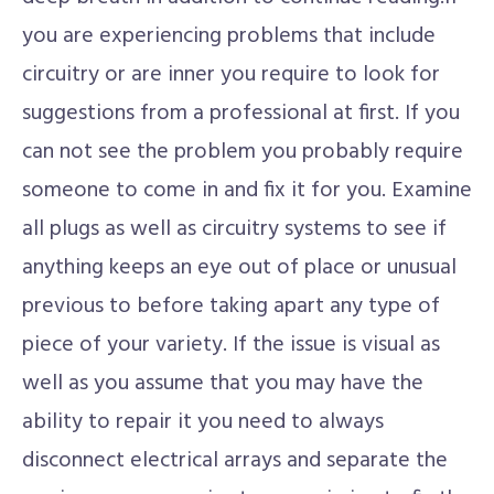
you are experiencing problems that include
circuitry or are inner you require to look for
suggestions from a professional at first. If you
can not see the problem you probably require
someone to come in and fix it for you. Examine
all plugs as well as circuitry systems to see if
anything keeps an eye out of place or unusual
previous to before taking apart any type of
piece of your variety. If the issue is visual as
well as you assume that you may have the
ability to repair it you need to always
disconnect electrical arrays and separate the