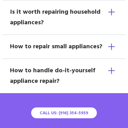
Is it worth repairing household
appliances?
How to repair small appliances?
How to handle do-it-yourself
appliance repair?
CALL US: (916) 354-5959