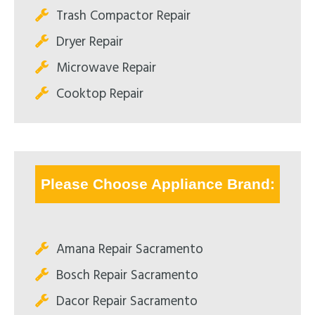
Trash Compactor Repair
Dryer Repair
Microwave Repair
Cooktop Repair
Please Choose Appliance Brand:
Amana Repair Sacramento
Bosch Repair Sacramento
Dacor Repair Sacramento