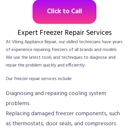
Click to Call
Expert Freezer Repair Services
At Viking Appliance Repair, our skilled technicians have years
of experience repairing freezers of all brands and models.
We use the latest tools and techniques to diagnose and
repair the problem quickly and efficiently.
Our freezer repair services include:
Diagnosing and repairing cooling system
problems
Replacing damaged freezer components, such
as thermostats, door seals, and compressors