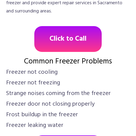
freezer and provide expert repair services in Sacramento
and surrounding areas.
Click to Call
Common Freezer Problems
Freezer not cooling
Freezer not freezing
Strange noises coming from the freezer
Freezer door not closing properly
Frost buildup in the freezer
Freezer leaking water