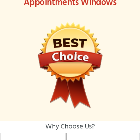
Appointments Windows
Why Choose Us?