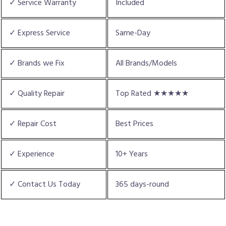
✓ Service Warranty
Included
✓ Express Service
Same-Day
✓ Brands we Fix
All Brands/Models
✓ Quality Repair
Top Rated ★★★★★
✓ Repair Cost
Best Prices
✓ Experience
10+ Years
✓ Contact Us Today
365 days-round