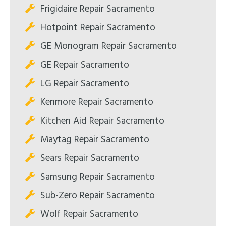
Frigidaire Repair Sacramento
Hotpoint Repair Sacramento
GE Monogram Repair Sacramento
GE Repair Sacramento
LG Repair Sacramento
Kenmore Repair Sacramento
Kitchen Aid Repair Sacramento
Maytag Repair Sacramento
Sears Repair Sacramento
Samsung Repair Sacramento
Sub-Zero Repair Sacramento
Wolf Repair Sacramento