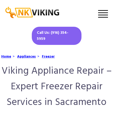
Call Us: (916) 354-
5959
Home
>
Appliances
>
Freezer
Viking Appliance Repair –
Expert Freezer Repair
Services in Sacramento