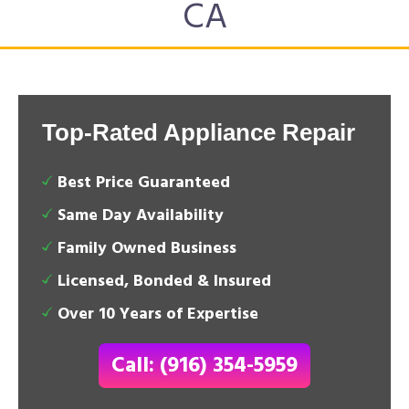
CA
Top-Rated Appliance Repair
Best Price Guaranteed
Same Day Availability
Family Owned Business
Licensed, Bonded & Insured
Over 10 Years of Expertise
Call: (916) 354-5959