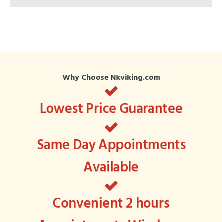
Why Choose Nkviking.com
Lowest Price Guarantee
Same Day Appointments
Available
Convenient 2 hours