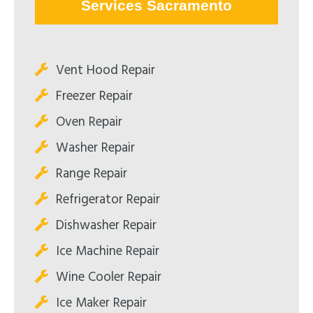
Services Sacramento
Vent Hood Repair
Freezer Repair
Oven Repair
Washer Repair
Range Repair
Refrigerator Repair
Dishwasher Repair
Ice Machine Repair
Wine Cooler Repair
Ice Maker Repair