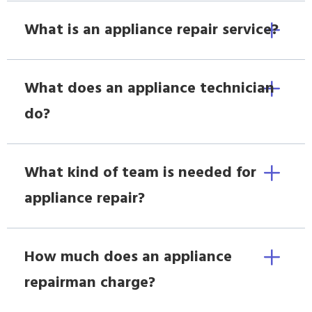
What is an appliance repair service?
What does an appliance technician
do?
What kind of team is needed for
appliance repair?
How much does an appliance
repairman charge?