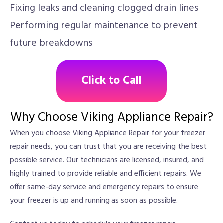
Fixing leaks and cleaning clogged drain lines
Performing regular maintenance to prevent
future breakdowns
Click to Call
Why Choose Viking Appliance Repair?
When you choose Viking Appliance Repair for your freezer
repair needs, you can trust that you are receiving the best
possible service. Our technicians are licensed, insured, and
highly trained to provide reliable and efficient repairs. We
offer same-day service and emergency repairs to ensure
your freezer is up and running as soon as possible.