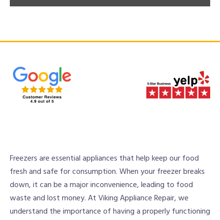
Freezers are essential appliances that help keep our food
fresh and safe for consumption. When your freezer breaks
down, it can be a major inconvenience, leading to food
waste and lost money. At Viking Appliance Repair, we
understand the importance of having a properly functioning