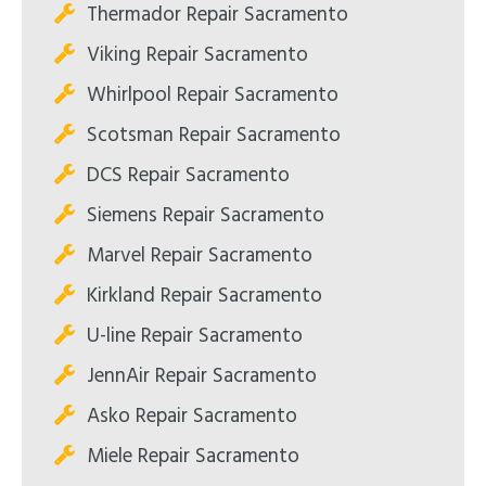
Thermador Repair Sacramento
Viking Repair Sacramento
Whirlpool Repair Sacramento
Scotsman Repair Sacramento
DCS Repair Sacramento
Siemens Repair Sacramento
Marvel Repair Sacramento
Kirkland Repair Sacramento
U-line Repair Sacramento
JennAir Repair Sacramento
Asko Repair Sacramento
Miele Repair Sacramento