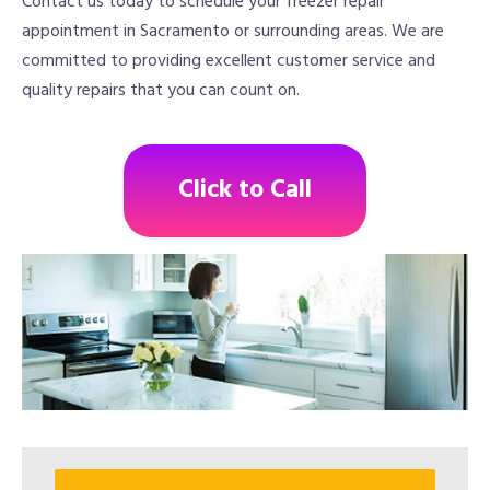
Contact us today to schedule your freezer repair
appointment in Sacramento or surrounding areas. We are
committed to providing excellent customer service and
quality repairs that you can count on.
Click to Call