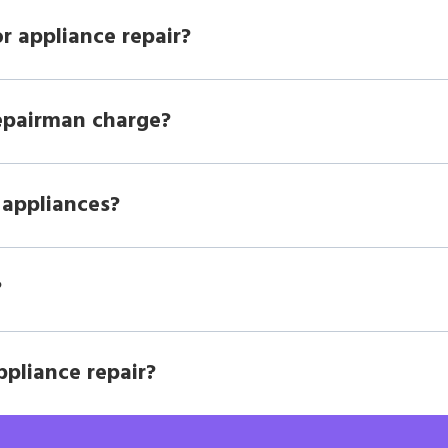
r appliance repair?
epairman charge?
 appliances?
?
ppliance repair?