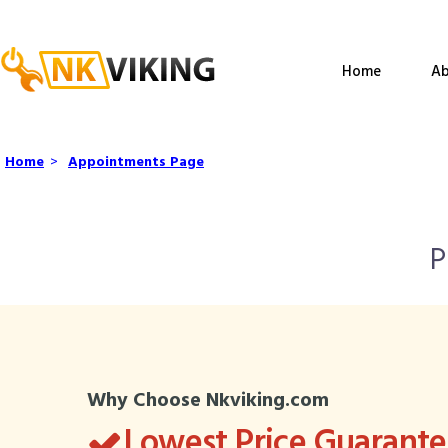
Home
Ab
Home
>
Appointments Page
P
Why Choose Nkviking.com
Lowest Price Guarant