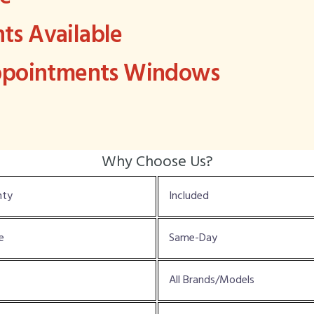
s Available
Appointments Windows
Why Choose Us?
nty
Included
e
Same-Day
All Brands/Models