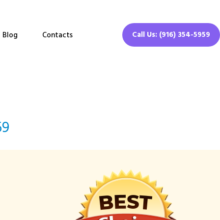
Call Us: (916) 354-5959
Blog
Contacts
59