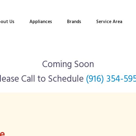
out Us
Appliances
Brands
Service Area
Coming Soon
lease Call to Schedule
(916) 354-59
ee