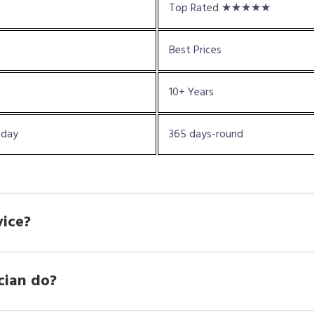
Top Rated ★★★★★
Best Prices
10+ Years
oday
365 days-round
vice?
cian do?