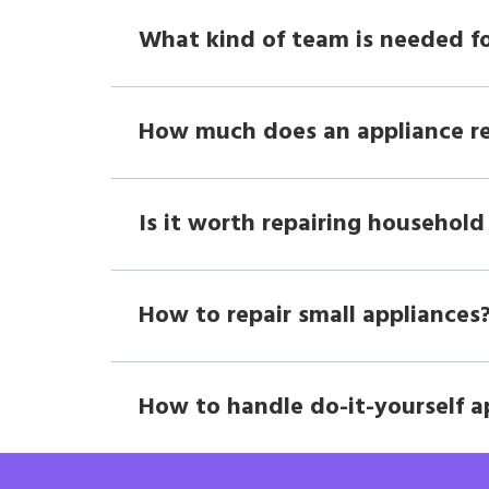
What kind of team is needed fo
How much does an appliance r
Is it worth repairing household
How to repair small appliances
How to handle do-it-yourself a