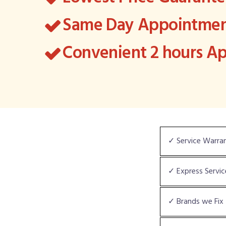
Same Day Appointment
Convenient 2 hours 
✓ Service Warra
✓ Express Servic
✓ Brands we Fix