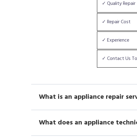
✓ Quality Repair
✓ Repair Cost
✓ Experience
✓ Contact Us T
What is an appliance repair ser
What does an appliance techni