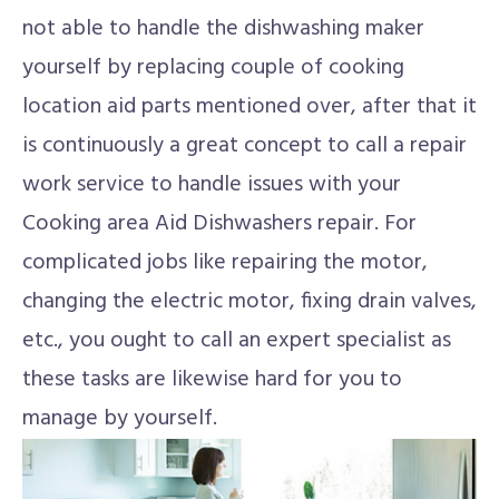
not able to handle the dishwashing maker
yourself by replacing couple of cooking
location aid parts mentioned over, after that it
is continuously a great concept to call a repair
work service to handle issues with your
Cooking area Aid Dishwashers repair. For
complicated jobs like repairing the motor,
changing the electric motor, fixing drain valves,
etc., you ought to call an expert specialist as
these tasks are likewise hard for you to
manage by yourself.