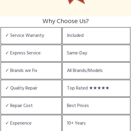
Why Choose Us?
✓ Service Warranty
Included
✓ Express Service
Same-Day
✓ Brands we Fix
All Brands/Models
✓ Quality Repair
Top Rated ★★★★★
✓ Repair Cost
Best Prices
✓ Experience
10+ Years