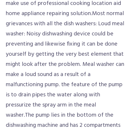
make use of professional cooking location aid
home appliance repairing solution.Most normal
grievances with all the dish washers: Loud meal
washer: Noisy dishwashing device could be
preventing and likewise fixing it can be done
yourself by getting the very best element that
might look after the problem. Meal washer can
make a loud sound as a result of a
malfunctioning pump. the feature of the pump
is to drain pipes the water along with
pressurize the spray arm in the meal
washer.The pump lies in the bottom of the
dishwashing machine and has 2 compartments