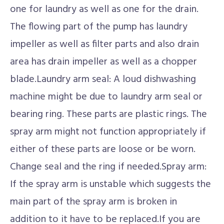
one for laundry as well as one for the drain.
The flowing part of the pump has laundry
impeller as well as filter parts and also drain
area has drain impeller as well as a chopper
blade.Laundry arm seal: A loud dishwashing
machine might be due to laundry arm seal or
bearing ring. These parts are plastic rings. The
spray arm might not function appropriately if
either of these parts are loose or be worn.
Change seal and the ring if needed.Spray arm:
If the spray arm is unstable which suggests the
main part of the spray arm is broken in
addition to it have to be replaced.If you are