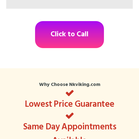
Click to Call
Why Choose Nkviking.com
Lowest Price Guarantee
Same Day Appointments