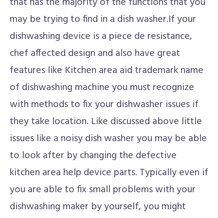
that has the majority of the functions that you
may be trying to find in a dish washer.If your
dishwashing device is a piece de resistance,
chef affected design and also have great
features like Kitchen area aid trademark name
of dishwashing machine you must recognize
with methods to fix your dishwasher issues if
they take location. Like discussed above little
issues like a noisy dish washer you may be able
to look after by changing the defective
kitchen area help device parts. Typically even if
you are able to fix small problems with your
dishwashing maker by yourself, you might