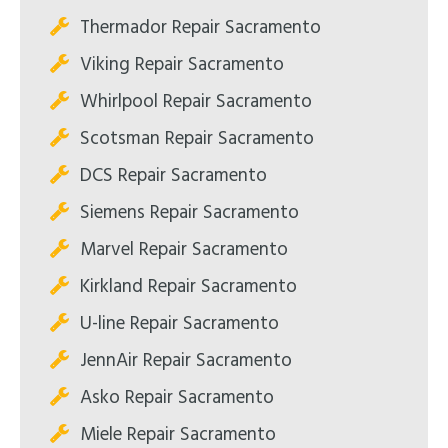
Thermador Repair Sacramento
Viking Repair Sacramento
Whirlpool Repair Sacramento
Scotsman Repair Sacramento
DCS Repair Sacramento
Siemens Repair Sacramento
Marvel Repair Sacramento
Kirkland Repair Sacramento
U-line Repair Sacramento
JennAir Repair Sacramento
Asko Repair Sacramento
Miele Repair Sacramento