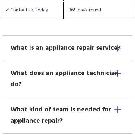
✓ Contact Us Today
365 days-round
What is an appliance repair service?
What does an appliance technician
do?
What kind of team is needed for
appliance repair?