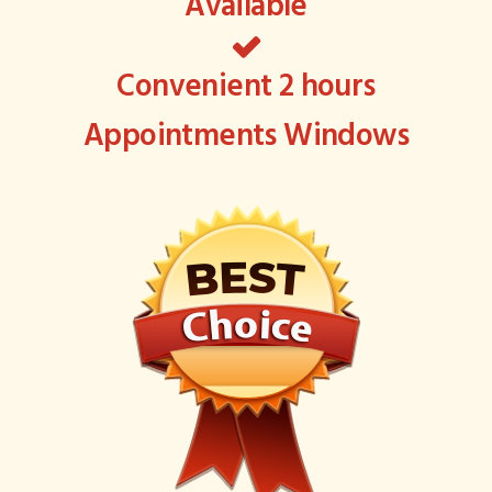
Available
Convenient 2 hours
Appointments Windows