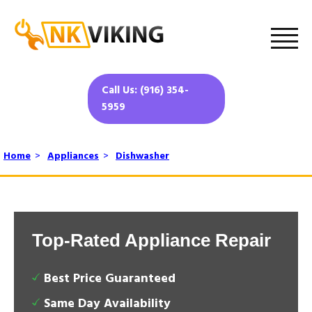
Call Us: (916) 354-
5959
Home
>
Appliances
>
Dishwasher
Top-Rated Appliance Repair
Best Price Guaranteed
Same Day Availability