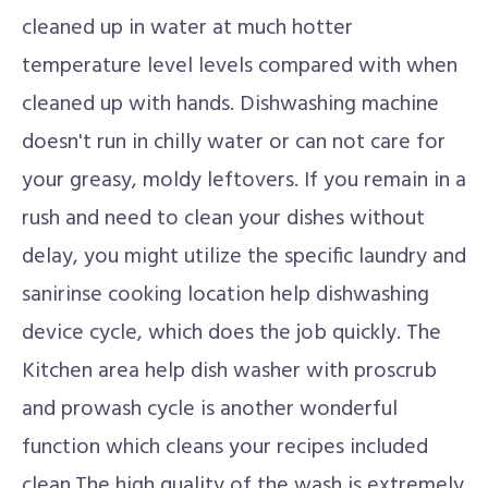
cleaned up in water at much hotter
temperature level levels compared with when
cleaned up with hands. Dishwashing machine
doesn't run in chilly water or can not care for
your greasy, moldy leftovers. If you remain in a
rush and need to clean your dishes without
delay, you might utilize the specific laundry and
sanirinse cooking location help dishwashing
device cycle, which does the job quickly. The
Kitchen area help dish washer with proscrub
and prowash cycle is another wonderful
function which cleans your recipes included
clean.The high quality of the wash is extremely