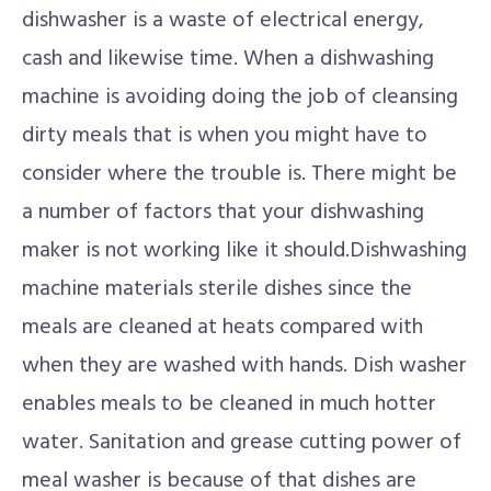
dishwasher is a waste of electrical energy,
cash and likewise time. When a dishwashing
machine is avoiding doing the job of cleansing
dirty meals that is when you might have to
consider where the trouble is. There might be
a number of factors that your dishwashing
maker is not working like it should.Dishwashing
machine materials sterile dishes since the
meals are cleaned at heats compared with
when they are washed with hands. Dish washer
enables meals to be cleaned in much hotter
water. Sanitation and grease cutting power of
meal washer is because of that dishes are