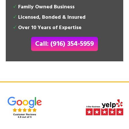
Family Owned Business
Licensed, Bonded & Insured
Over 10 Years of Expertise
Call: (916) 354-5959