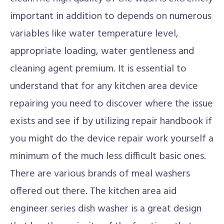
important in addition to depends on numerous
variables like water temperature level,
appropriate loading, water gentleness and
cleaning agent premium. It is essential to
understand that for any kitchen area device
repairing you need to discover where the issue
exists and see if by utilizing repair handbook if
you might do the device repair work yourself a
minimum of the much less difficult basic ones.
There are various brands of meal washers
offered out there. The kitchen area aid
engineer series dish washer is a great design