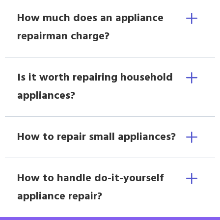
How much does an appliance
repairman charge?
Is it worth repairing household
appliances?
How to repair small appliances?
How to handle do-it-yourself
appliance repair?