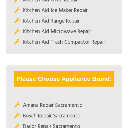
Kitchen Aid Ice Maker Repair
Kitchen Aid Range Repair
Kitchen Aid Microwave Repair
Kitchen Aid Trash Compactor Repair
Please Choose Appliance Brand:
Amana Repair Sacramento
Bosch Repair Sacramento
Dacor Repair Sacramento