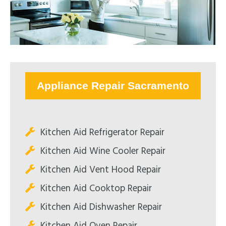
Appliance Repair Sacramento
Kitchen Aid Refrigerator Repair
Kitchen Aid Wine Cooler Repair
Kitchen Aid Vent Hood Repair
Kitchen Aid Cooktop Repair
Kitchen Aid Dishwasher Repair
Kitchen Aid Oven Repair