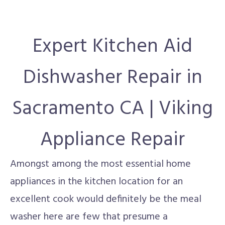
Expert Kitchen Aid
Dishwasher Repair in
Sacramento CA | Viking
Appliance Repair
Amongst among the most essential home
appliances in the kitchen location for an
excellent cook would definitely be the meal
washer here are few that presume a