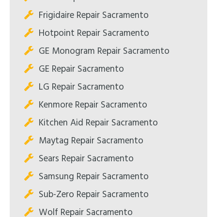
Frigidaire Repair Sacramento
Hotpoint Repair Sacramento
GE Monogram Repair Sacramento
GE Repair Sacramento
LG Repair Sacramento
Kenmore Repair Sacramento
Kitchen Aid Repair Sacramento
Maytag Repair Sacramento
Sears Repair Sacramento
Samsung Repair Sacramento
Sub-Zero Repair Sacramento
Wolf Repair Sacramento