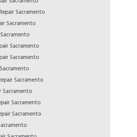
air Sacramento
 Repair Sacramento
ir Sacramento
r Sacramento
pair Sacramento
pair Sacramento
 Sacramento
epair Sacramento
ir Sacramento
epair Sacramento
pair Sacramento
Sacramento
air Sacramento