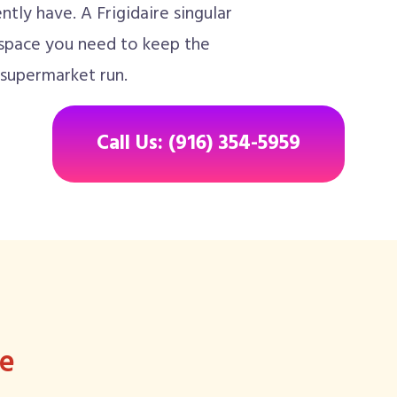
tly have. A Frigidaire singular
 space you need to keep the
 supermarket run.
Call Us: (916) 354-5959
ee