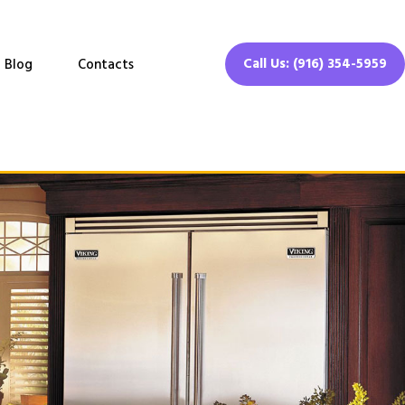
Call Us: (916) 354-5959
Blog
Contacts