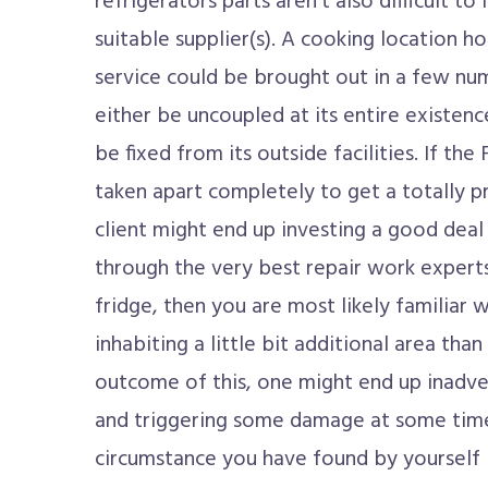
refrigerators parts aren't also difficult to
suitable supplier(s). A cooking location 
service could be brought out in a few n
either be uncoupled at its entire existenc
be fixed from its outside facilities. If th
taken apart completely to get a totally pr
client might end up investing a good deal
through the very best repair work experts
fridge, then you are most likely familiar 
inhabiting a little bit additional area tha
outcome of this, one might end up inadve
and triggering some damage at some time i
circumstance you have found by yourself 