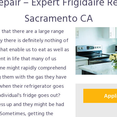
pair – Expert Frigidaire Re
Sacramento CA
 that there are a large range
ly there is definitely nothing of
at enable us to eat as well as
nt in life that many of us
one might rapidly comprehend
ng them with the gas they have
when their refrigerator goes
dividual's fridge goes out?
Appl
 mess up and they might be had
. Sometimes, getting the