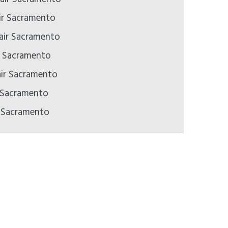
ir Sacramento
pair Sacramento
ir Sacramento
air Sacramento
 Sacramento
r Sacramento