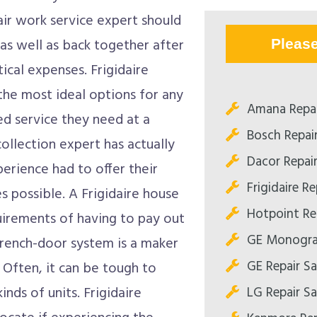
air work service expert should
 as well as back together after
Pleas
ical expenses. Frigidaire
the most ideal options for any
Amana Repa
ed service they need at a
Bosch Repai
collection expert has actually
Dacor Repai
perience had to offer their
Frigidaire R
 possible. A Frigidaire house
Hotpoint Re
uirements of having to pay out
GE Monogra
 French-door system is a maker
GE Repair S
. Often, it can be tough to
LG Repair S
nds of units. Frigidaire