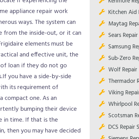
 locate if experiencing the
Kenmore Rep
home appliance repair work
Kitchen Aid
umerous ways. The system can
Maytag Repa
e from the inside-out, or it can
Sears Repai
e Frigidaire elements must be
Samsung Re
actical and effective unit, the
Sub-Zero Re
 of loan if they do not go
Wolf Repair
.If you have a side-by-side
Thermador R
with its requirement of
Viking Repa
n a compact one. As an
Whirlpool R
rtently bumping their device
Scotsman Re
n time. If that is the
DCS Repair 
in, then you may have decided
Siemens Rep