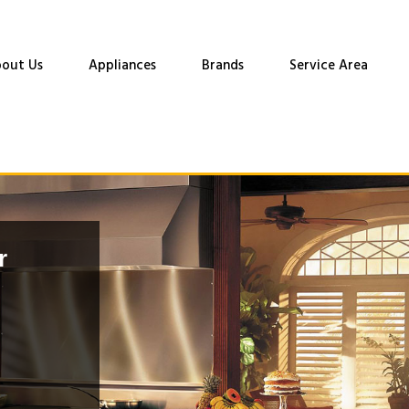
out Us
Appliances
Brands
Service Area
r