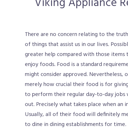
Viking Appliance Re
There are no concern relating to the truth
of things that assist us in our lives. Possib
greater help compared with those items th
enjoy foods. Food is a standard requireme
might consider approved. Nevertheless, 
merely how crucial their food is for givi
to perform their regular day-to-day jobs 
out. Precisely what takes place when an in
Usually, all of their food will definitely
to dine in dining establishments for time