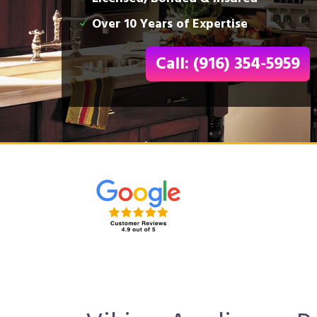
Over 10 Years of Expertise
Call: (916) 354-5959