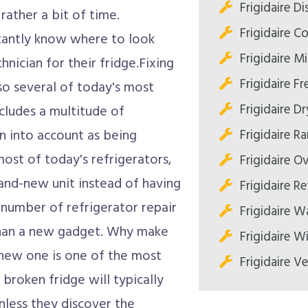
Frigidaire D
 rather a bit of time.
Frigidaire C
tantly know where to look
Frigidaire M
hnician for their fridge.Fixing
Frigidaire Fr
also several of today's most
Frigidaire Dr
includes a multitude of
Frigidaire R
n into account as being
 most of today's refrigerators,
Frigidaire O
and-new unit instead of having
Frigidaire Re
A number of refrigerator repair
Frigidaire W
 than a new gadget. Why make
Frigidaire W
-new one is one of the most
Frigidaire V
broken fridge will typically
nless they discover the