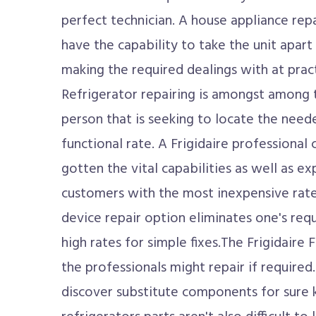
perfect technician. A house appliance rep
have the capability to take the unit apart
making the required dealings with at pract
Refrigerator repairing is amongst among 
person that is seeking to locate the need
functional rate. A Frigidaire professional 
gotten the vital capabilities as well as ex
customers with the most inexpensive rates
device repair option eliminates one's req
high rates for simple fixes.The Frigidaire
the professionals might repair if required
discover substitute components for sure ki