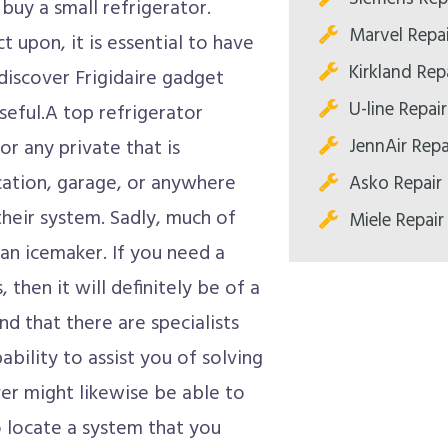
 buy a small refrigerator.
Marvel Repa
 upon, it is essential to have
Kirkland Re
iscover Frigidaire gadget
U-line Repa
seful.A top refrigerator
JennAir Rep
or any private that is
ocation, garage, or anywhere
Asko Repair
 their system. Sadly, much of
Miele Repai
an icemaker. If you need a
 then it will definitely be of a
d that there are specialists
ability to assist you of solving
er might likewise be able to
locate a system that you