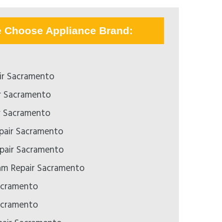
e Choose Appliance Brand:
ir Sacramento
r Sacramento
r Sacramento
epair Sacramento
pair Sacramento
m Repair Sacramento
acramento
acramento