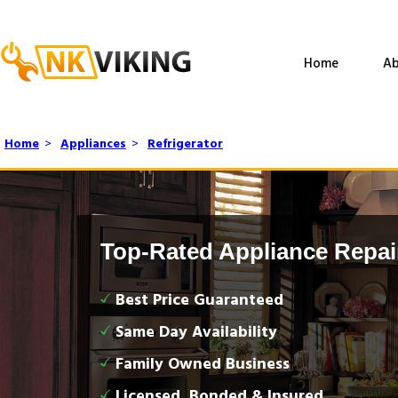
Home
Ab
Home
>
Appliances
>
Refrigerator
Top-Rated Appliance Repai
Best Price Guaranteed
Same Day Availability
Family Owned Business
Licensed, Bonded & Insured