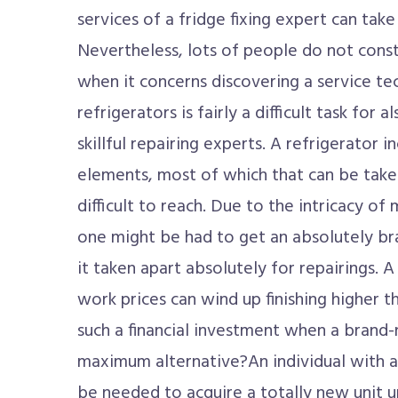
services of a fridge fixing expert can take
Nevertheless, lots of people do not cons
when it concerns discovering a service tec
refrigerators is fairly a difficult task for 
skillful repairing experts. A refrigerator 
elements, most of which that can be take
difficult to reach. Due to the intricacy of
one might be had to get an absolutely br
it taken apart absolutely for repairings. 
work prices can wind up finishing higher
such a financial investment when a brand
maximum alternative?An individual with a 
be needed to acquire a totally new unit u