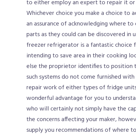
to either employ an expert to repair it or
Whichever choice you make a choice to act
an assurance of acknowledging where to d
parts as they could can be discovered in u
freezer refrigerator is a fantastic choice f
intending to save area in their cooking l
else the proprietor identifies to position
such systems do not come furnished with 
repair work of either types of fridge units,
wonderful advantage for you to understan
who will certainly not simply have the cap
the concerns affecting your maker, howev
supply you recommendations of where to 