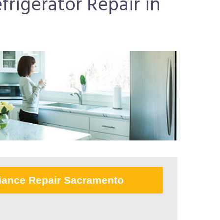
frigerator Repair in
iance Repair Sacramento