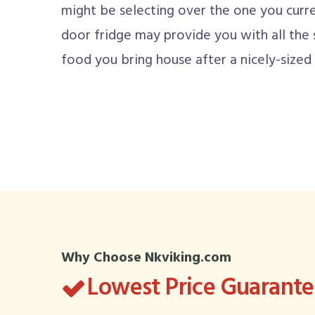
might be selecting over the one you curren
door fridge may provide you with all the
food you bring house after a nicely-sized
Why Choose Nkviking.com
Lowest Price Guarant