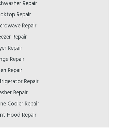
ishwasher Repair
ooktop Repair
icrowave Repair
eezer Repair
yer Repair
ange Repair
ven Repair
frigerator Repair
asher Repair
ine Cooler Repair
ent Hood Repair