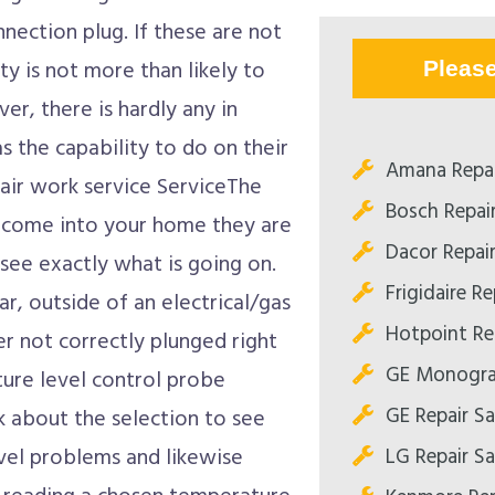
nnection plug. If these are not
ty is not more than likely to
Pleas
er, there is hardly any in
s the capability to do on their
Amana Repa
air work service ServiceThe
Bosch Repai
to come into your home they are
Dacor Repai
 see exactly what is going on.
Frigidaire R
r, outside of an electrical/gas
Hotpoint Re
r not correctly plunged right
GE Monogra
ture level control probe
GE Repair S
k about the selection to see
LG Repair S
vel problems and likewise