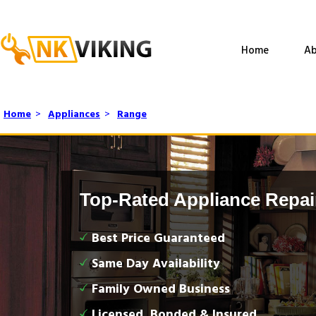
Home
Ab
Home
>
Appliances
>
Range
Top-Rated Appliance Repai
Best Price Guaranteed
Same Day Availability
Family Owned Business
Licensed, Bonded & Insured