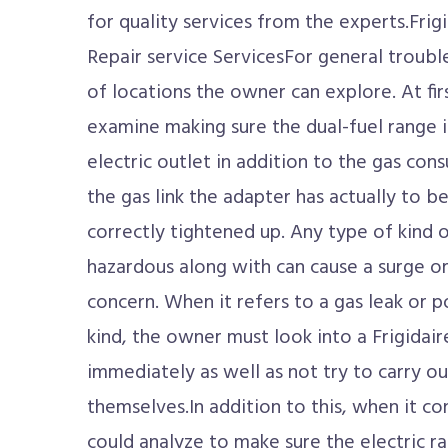
for quality services from the experts.Frig
Repair service ServicesFor general troubl
of locations the owner can explore. At fir
examine making sure the dual-fuel range 
electric outlet in addition to the gas co
the gas link the adapter has actually to b
correctly tightened up. Any type of kind of
hazardous along with can cause a surge o
concern. When it refers to a gas leak or 
kind, the owner must look into a Frigidai
immediately as well as not try to carry ou
themselves.In addition to this, when it c
could analyze to make sure the electric r