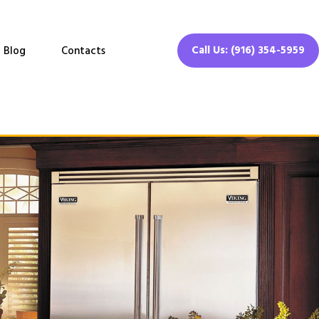
Call Us: (916) 354-5959
Blog
Contacts