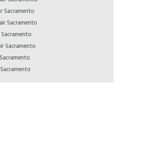
ir Sacramento
pair Sacramento
ir Sacramento
air Sacramento
 Sacramento
r Sacramento