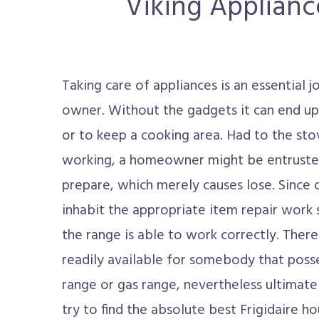
Viking Appliance
Taking care of appliances is an essential 
owner. Without the gadgets it can end u
or to keep a cooking area. Had to the sto
working, a homeowner might be entrusted
prepare, which merely causes lose. Since of
inhabit the appropriate item repair work 
the range is able to work correctly. There
readily available for somebody that poss
range or gas range, nevertheless ultimate
try to find the absolute best Frigidaire h