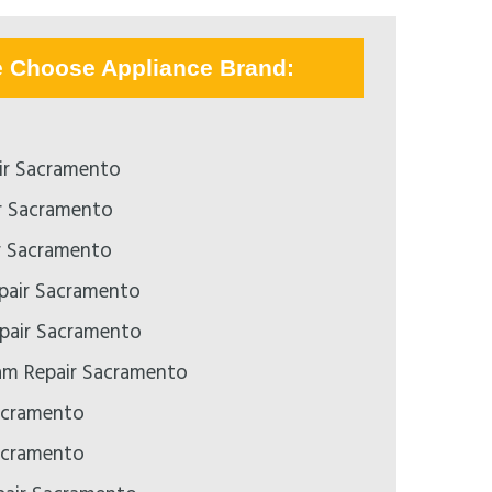
e Choose Appliance Brand:
ir Sacramento
r Sacramento
r Sacramento
epair Sacramento
pair Sacramento
m Repair Sacramento
acramento
acramento