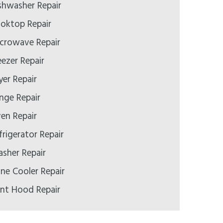
ishwasher Repair
ooktop Repair
icrowave Repair
eezer Repair
yer Repair
ange Repair
ven Repair
frigerator Repair
asher Repair
ine Cooler Repair
ent Hood Repair