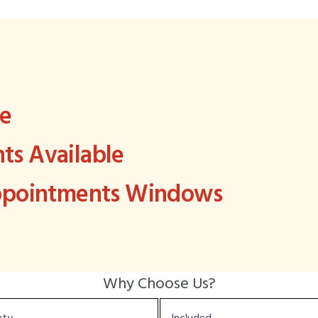
ee
s Available
Appointments Windows
Why Choose Us?