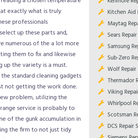
m reading a chosen temperature
Kenmore Rep
hat exactly what is truly
Kitchen Aid
hese professionals
Maytag Repa
elect up these parts and,
Sears Repai
e numerous of the a lot more
Samsung Re
ting them to fix and likewise
Sub-Zero Re
 up the variety is a must.
Wolf Repair
 the standard cleaning gadgets
Thermador R
ust not getting the work done.
Viking Repa
new problem, utilizing the
Whirlpool R
 range service is probably to
Scotsman Re
one of the gunk accumulation in
DCS Repair 
g the firm to not just tidy
Siemens Rep