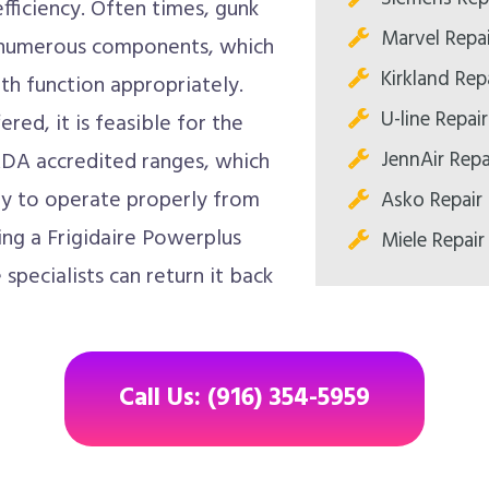
fficiency. Often times, gunk
Marvel Repa
t numerous components, which
Kirkland Re
th function appropriately.
U-line Repa
red, it is feasible for the
JennAir Rep
DA accredited ranges, which
ely to operate properly from
Asko Repair
zing a Frigidaire Powerplus
Miele Repai
pecialists can return it back
Call Us: (916) 354-5959