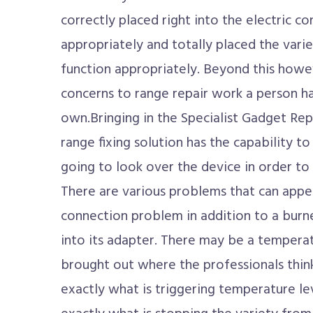
correctly placed right into the electric co
appropriately and totally placed the varie
function appropriately. Beyond this howev
concerns to range repair work a person ha
own.Bringing in the Specialist Gadget Rep
range fixing solution has the capability 
going to look over the device in order to
There are various problems that can appea
connection problem in addition to a burne
into its adapter. There may be a tempera
brought out where the professionals thin
exactly what is triggering temperature le