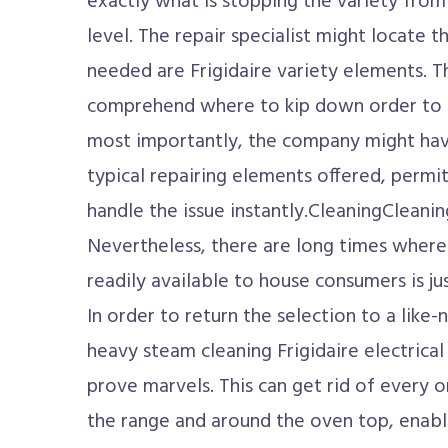
exactly what is stopping the variety fro
level. The repair specialist might locate t
needed are Frigidaire variety elements. T
comprehend where to kip down order to s
most importantly, the company might hav
typical repairing elements offered, permit
handle the issue instantly.CleaningCleaning
Nevertheless, there are long times where
readily available to house consumers is j
In order to return the selection to a like-
heavy steam cleaning Frigidaire electrical
prove marvels. This can get rid of every 
the range and around the oven top, enablin