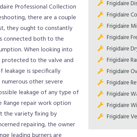
Frigidaire D
idaire Professional Collection
Frigidaire C
eshooting, there are a couple
Frigidaire M
st, they ought to constantly
Frigidaire Fr
is connected both to the
Frigidaire Dr
nsumption. When looking into
Frigidaire R
e protected to the valve and
 leakage is specifically
Frigidaire O
r numerous other severe
Frigidaire Re
possible leakage of any type of
Frigidaire W
re Range repair work option
Frigidaire W
t the variety fixing by
Frigidaire V
oncerned repairing, the owner
ange leading burners are