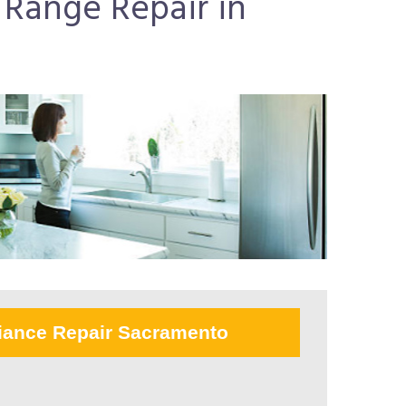
e Range Repair in
iance Repair Sacramento