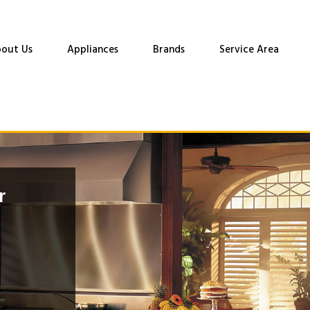
out Us
Appliances
Brands
Service Area
r