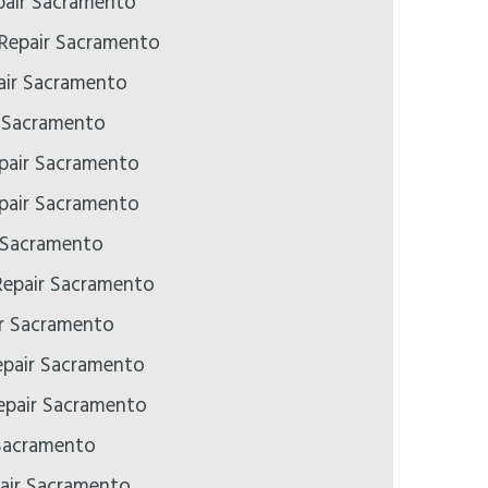
air Sacramento
 Repair Sacramento
ir Sacramento
r Sacramento
pair Sacramento
pair Sacramento
 Sacramento
epair Sacramento
ir Sacramento
epair Sacramento
pair Sacramento
Sacramento
air Sacramento