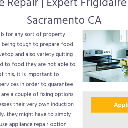
 Repair | Expert Frigidair
Sacramento CA
job for any sort of property
p being tough to prepare food
vetop and also variety quiting
 to food they are not able to
 this, it is important to
services in order to guarantee
 are a couple of fixing options
esses their very own induction
Appl
ly, they might have to simply
ouse appliance repair option