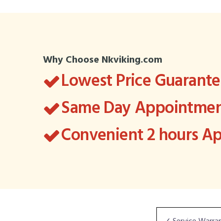
Why Choose Nkviking.com
Lowest Price Guarant
Same Day Appointment
Convenient 2 hours 