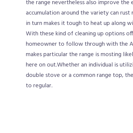
the range nevertheless also improve the e
accumulation around the variety can rus
in turn makes it tough to heat up along wi
With these kind of cleaning up options offe
homeowner to follow through with the A
makes particular the range is mosting lik
here on out.Whether an individual is utili
double stove or a common range top, the s
to regular.