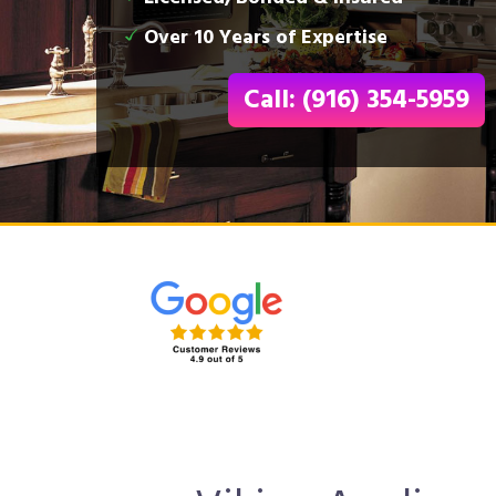
Over 10 Years of Expertise
Call: (916) 354-5959