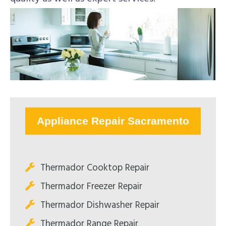
Appliance Repair Sacramento
Thermador Cooktop Repair
Thermador Freezer Repair
Thermador Dishwasher Repair
Thermador Range Repair