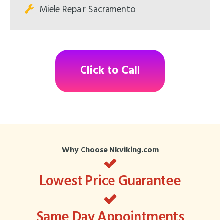
Miele Repair Sacramento
Click to Call
Why Choose Nkviking.com
Lowest Price Guarantee
Same Day Appointments