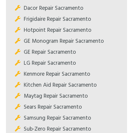
Dacor Repair Sacramento
Frigidaire Repair Sacramento
Hotpoint Repair Sacramento
GE Monogram Repair Sacramento
GE Repair Sacramento
LG Repair Sacramento
Kenmore Repair Sacramento
Kitchen Aid Repair Sacramento
Maytag Repair Sacramento
Sears Repair Sacramento
Samsung Repair Sacramento
Sub-Zero Repair Sacramento