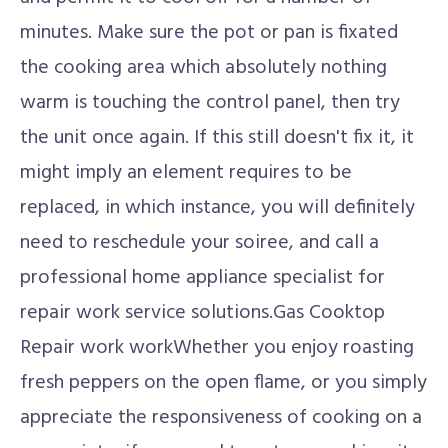
minutes. Make sure the pot or pan is fixated
the cooking area which absolutely nothing
warm is touching the control panel, then try
the unit once again. If this still doesn't fix it, it
might imply an element requires to be
replaced, in which instance, you will definitely
need to reschedule your soiree, and call a
professional home appliance specialist for
repair work service solutions.Gas Cooktop
Repair work workWhether you enjoy roasting
fresh peppers on the open flame, or you simply
appreciate the responsiveness of cooking on a