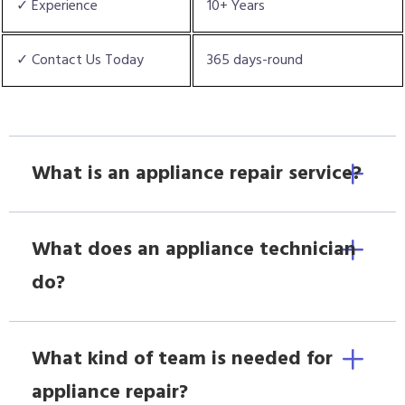
✓ Experience
10+ Years
✓ Contact Us Today
365 days-round
What is an appliance repair service?
What does an appliance technician
do?
What kind of team is needed for
appliance repair?