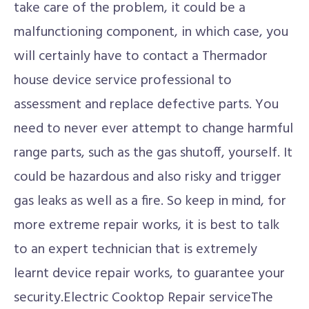
take care of the problem, it could be a
malfunctioning component, in which case, you
will certainly have to contact a Thermador
house device service professional to
assessment and replace defective parts. You
need to never ever attempt to change harmful
range parts, such as the gas shutoff, yourself. It
could be hazardous and also risky and trigger
gas leaks as well as a fire. So keep in mind, for
more extreme repair works, it is best to talk
to an expert technician that is extremely
learnt device repair works, to guarantee your
security.Electric Cooktop Repair serviceThe