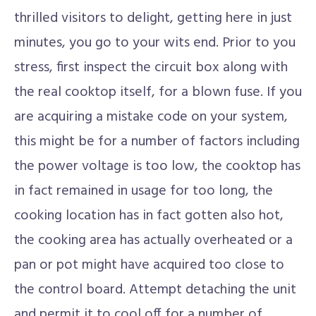
thrilled visitors to delight, getting here in just
minutes, you go to your wits end. Prior to you
stress, first inspect the circuit box along with
the real cooktop itself, for a blown fuse. If you
are acquiring a mistake code on your system,
this might be for a number of factors including
the power voltage is too low, the cooktop has
in fact remained in usage for too long, the
cooking location has in fact gotten also hot,
the cooking area has actually overheated or a
pan or pot might have acquired too close to
the control board. Attempt detaching the unit
and permit it to cool off for a number of