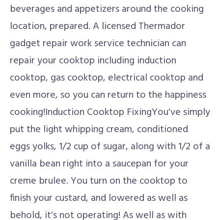
beverages and appetizers around the cooking
location, prepared. A licensed Thermador
gadget repair work service technician can
repair your cooktop including induction
cooktop, gas cooktop, electrical cooktop and
even more, so you can return to the happiness
cooking!Induction Cooktop FixingYou've simply
put the light whipping cream, conditioned
eggs yolks, 1/2 cup of sugar, along with 1/2 of a
vanilla bean right into a saucepan for your
creme brulee. You turn on the cooktop to
finish your custard, and lowered as well as
behold, it's not operating! As well as with