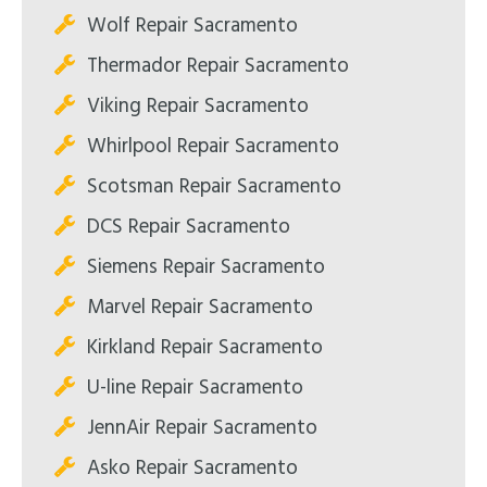
Wolf Repair Sacramento
Thermador Repair Sacramento
Viking Repair Sacramento
Whirlpool Repair Sacramento
Scotsman Repair Sacramento
DCS Repair Sacramento
Siemens Repair Sacramento
Marvel Repair Sacramento
Kirkland Repair Sacramento
U-line Repair Sacramento
JennAir Repair Sacramento
Asko Repair Sacramento