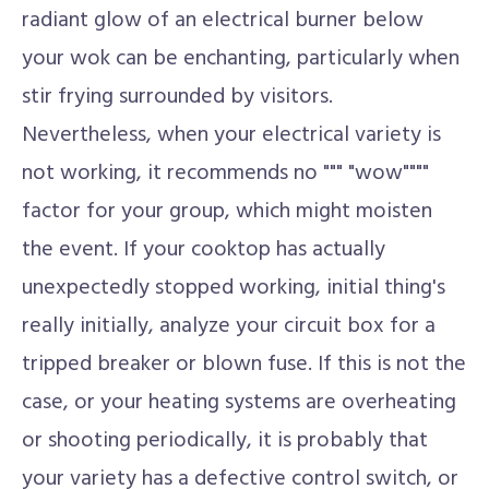
radiant glow of an electrical burner below
your wok can be enchanting, particularly when
stir frying surrounded by visitors.
Nevertheless, when your electrical variety is
not working, it recommends no """ "wow""""
factor for your group, which might moisten
the event. If your cooktop has actually
unexpectedly stopped working, initial thing's
really initially, analyze your circuit box for a
tripped breaker or blown fuse. If this is not the
case, or your heating systems are overheating
or shooting periodically, it is probably that
your variety has a defective control switch, or