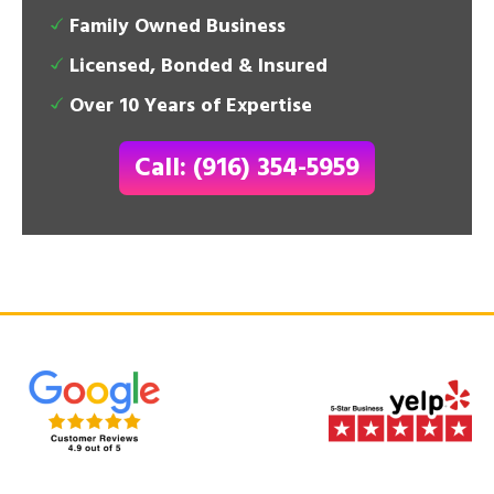
Family Owned Business
Licensed, Bonded & Insured
Over 10 Years of Expertise
Call: (916) 354-5959