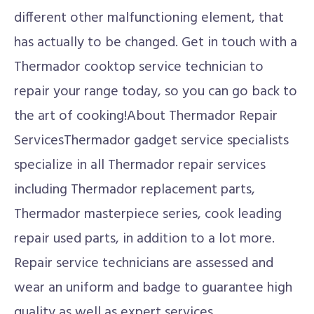
different other malfunctioning element, that
has actually to be changed. Get in touch with a
Thermador cooktop service technician to
repair your range today, so you can go back to
the art of cooking!About Thermador Repair
ServicesThermador gadget service specialists
specialize in all Thermador repair services
including Thermador replacement parts,
Thermador masterpiece series, cook leading
repair used parts, in addition to a lot more.
Repair service technicians are assessed and
wear an uniform and badge to guarantee high
quality as well as expert services.