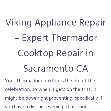
Viking Appliance Repair
– Expert Thermador
Cooktop Repair in
Sacramento CA
Your Thermador cooktop is the life of the
celebration, so when it gets on the fritz, it
might be downright preventing, specifically if
you have a distinct evening of alcoholic