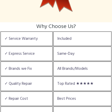
Why Choose Us?
✓ Service Warranty
Included
✓ Express Service
Same-Day
✓ Brands we Fix
All Brands/Models
✓ Quality Repair
Top Rated ★★★★★
✓ Repair Cost
Best Prices