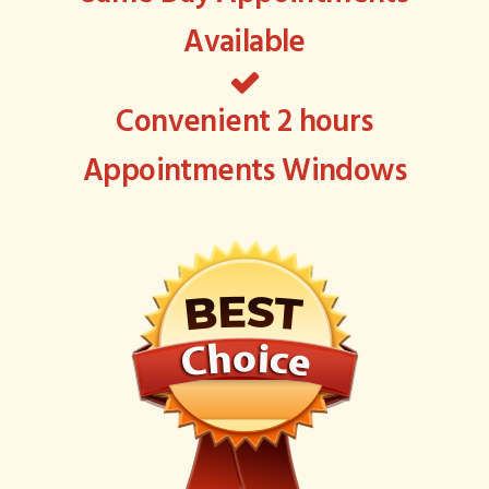
Available
Convenient 2 hours
Appointments Windows