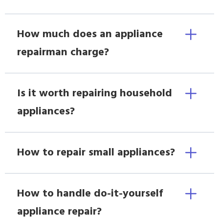
How much does an appliance
repairman charge?
Is it worth repairing household
appliances?
How to repair small appliances?
How to handle do-it-yourself
appliance repair?