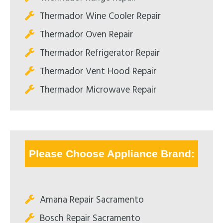
Thermador Wine Cooler Repair
Thermador Oven Repair
Thermador Refrigerator Repair
Thermador Vent Hood Repair
Thermador Microwave Repair
Please Choose Appliance Brand:
Amana Repair Sacramento
Bosch Repair Sacramento