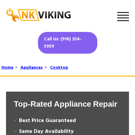
Call Us: (916) 354-
5959
Home
>
Appliances
>
Cooktop
Top-Rated Appliance Repair
Best Price Guaranteed
Same Day Availability