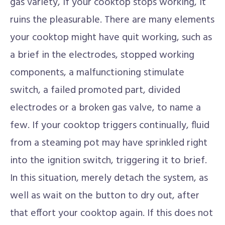
gas variety, if your cooktop stops working, it
ruins the pleasurable. There are many elements
your cooktop might have quit working, such as
a brief in the electrodes, stopped working
components, a malfunctioning stimulate
switch, a failed promoted part, divided
electrodes or a broken gas valve, to name a
few. If your cooktop triggers continually, fluid
from a steaming pot may have sprinkled right
into the ignition switch, triggering it to brief.
In this situation, merely detach the system, as
well as wait on the button to dry out, after
that effort your cooktop again. If this does not