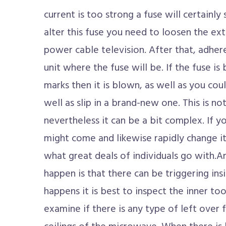
current is too strong a fuse will certainly s
alter this fuse you need to loosen the ext
power cable television. After that, adher
unit where the fuse will be. If the fuse is 
marks then it is blown, as well as you cou
well as slip in a brand-new one. This is no
nevertheless it can be a bit complex. If yo
might come and likewise rapidly change it 
what great deals of individuals go with.
happen is that there can be triggering in
happens it is best to inspect the inner t
examine if there is any type of left over 