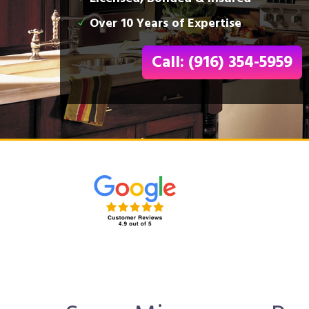
Over 10 Years of Expertise
Call: (916) 354-5959