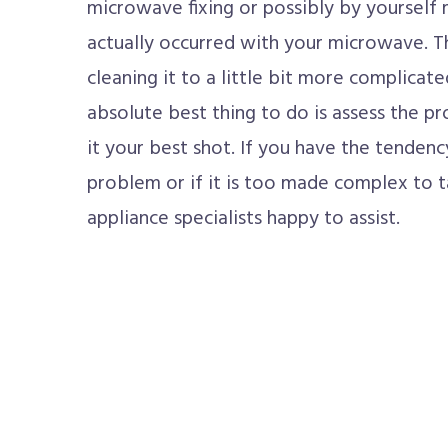
microwave fixing or possibly by yourself m
actually occurred with your microwave. T
cleaning it to a little bit more complicate
absolute best thing to do is assess the pr
it your best shot. If you have the tendenc
problem or if it is too made complex to t
appliance specialists happy to assist.