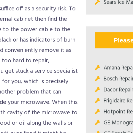
Sears Ice Ma
uffice off as a security risk. To
ernal cabinet then find the
e to the power cable to the
black or has indicators of burn
Pleas
ld conveniently remove it as
t too hard to repair,
Amana Repa
u get stuck a service specialist
Bosch Repai
for you, which is precisely
Dacor Repai
Another problem that can
Frigidaire R
side your microwave. When this
Hotpoint Re
ooth cavity of the microwave to
GE Monogra
food or oil along the walls or