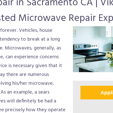
air in Sacramento CA | Vik
sted Microwave Repair Exp
forever. Vehicles, house
e tendency to break at a long
re. Microwaves, generally, as
are, can experience concerns
ice is necessary given that it
day there are numerous
lving his/her microwave,
 As an example, a sears
Appl
s will definitely be had a
 see precisely how they operate