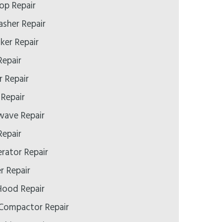
op Repair
asher Repair
ker Repair
Repair
r Repair
 Repair
wave Repair
Repair
erator Repair
r Repair
Hood Repair
 Compactor Repair