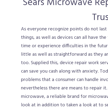
Sears Microwave Rep
Tru
As everyone recognize points do not last 
things, as well as devices can all have th
time or experience difficulties in the futu
little as well as straightforward as they 
too. Supplied this, device repair work serv
can save you cash along with anxiety. To
problems that a consumer can handle invo
nevertheless there are means to repair it.
microwave, a reliable brand for microwave
look at in addition to taken a look at to