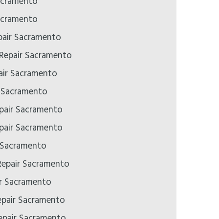
acramento
acramento
air Sacramento
 Repair Sacramento
ir Sacramento
r Sacramento
pair Sacramento
pair Sacramento
 Sacramento
epair Sacramento
ir Sacramento
epair Sacramento
pair Sacramento