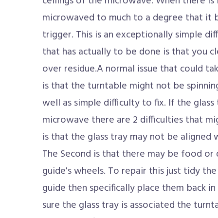
ceilings of the microwave. When there is 
microwaved to much to a degree that it b
trigger. This is an exceptionally simple diff
that has actually to be done is that you c
over residue.A normal issue that could ta
is that the turntable might not be spinning
well as simple difficulty to fix. If the glass
microwave there are 2 difficulties that mig
is that the glass tray may not be aligned
The Second is that there may be food or 
guide's wheels. To repair this just tidy th
guide then specifically place them back 
sure the glass tray is associated the turn