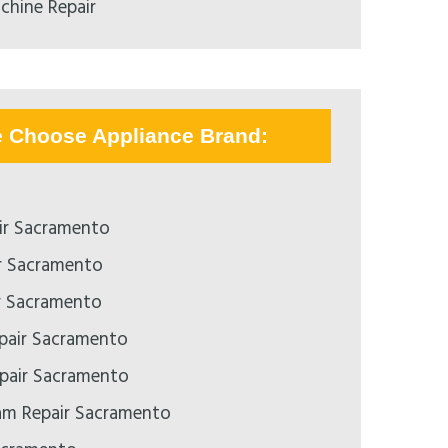
chine Repair
e Choose Appliance Brand:
ir Sacramento
r Sacramento
r Sacramento
epair Sacramento
pair Sacramento
m Repair Sacramento