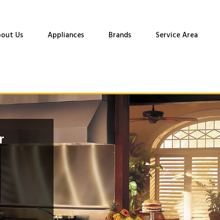
out Us
Appliances
Brands
Service Area
r