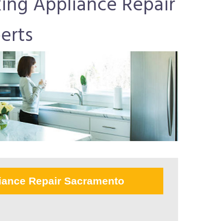
ing Appliance Repair
erts
iance Repair Sacramento