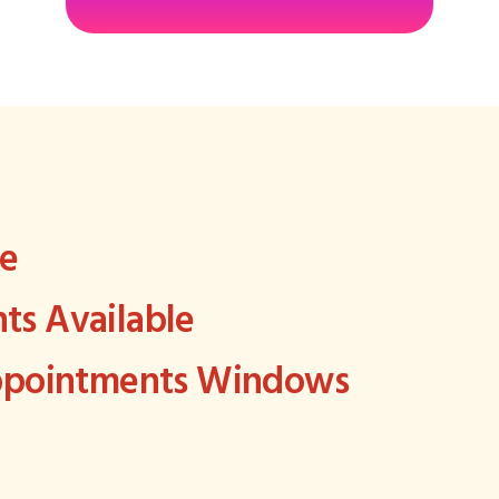
ee
s Available
Appointments Windows