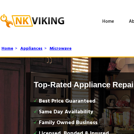
Home
Ab
Home
>
Appliances
>
Microwave
Top-Rated Appliance Repai
Best Price Guaranteed
Same Day Availability
Family Owned Business
Licensed, Bonded & Insured