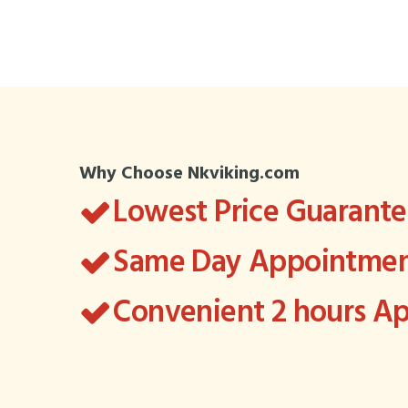
Why Choose Nkviking.com
Lowest Price Guarant
Same Day Appointment
Convenient 2 hours 