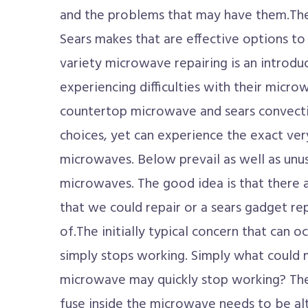
and the problems that may have them.Th
Sears makes that are effective options to
variety microwave repairing is an introduc
experiencing difficulties with their micro
countertop microwave and sears convect
choices, yet can experience the exact ver
microwaves. Below prevail as well as unusu
microwaves. The good idea is that there a
that we could repair or a sears gadget re
of.The initially typical concern that can 
simply stops working. Simply what could 
microwave may quickly stop working? The s
fuse inside the microwave needs to be al