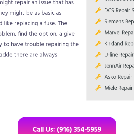
ight repair an issue that has
DCS Repair 
hey might be as basic as
Siemens Rep
d like replacing a fuse. The
Marvel Repa
oblem, find the option, a give
Kirkland Re
y to have trouble repairing the
ackle there are always
U-line Repa
JennAir Rep
Asko Repair
Miele Repai
Call Us: (916) 354-5959