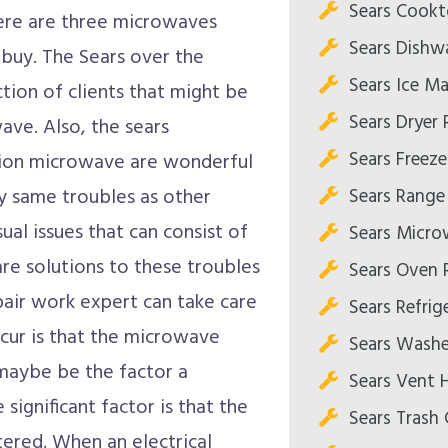
Sears Cookt
ere are three microwaves
Sears Dishw
 buy. The Sears over the
Sears Ice Ma
tion of clients that might be
Sears Dryer 
wave. Also, the sears
Sears Freeze
ion microwave are wonderful
Sears Range
y same troubles as other
al issues that can consist of
Sears Micro
re solutions to these troubles
Sears Oven 
pair work expert can take care
Sears Refrig
occur is that the microwave
Sears Washe
maybe be the factor a
Sears Vent 
ignificant factor is that the
Sears Trash
tered. When an electrical