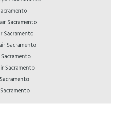
Sacramento
air Sacramento
ir Sacramento
pair Sacramento
ir Sacramento
air Sacramento
 Sacramento
r Sacramento