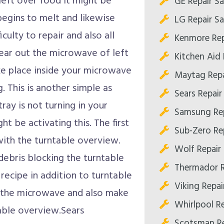
left over food it might be
GE Repair S
egins to melt and likewise
LG Repair S
iculty to repair and also all
Kenmore Rep
lear out the microwave of left
Kitchen Aid
ke place inside your microwave
Maytag Repa
. This is another simple as
Sears Repai
 tray is not turning in your
Samsung Re
ht be activating this. The first
Sub-Zero Re
 with the turntable overview.
Wolf Repair
debris blocking the turntable
Thermador R
e recipe in addition to turntable
Viking Repa
in the microwave and also make
Whirlpool R
table overview.Sears
Scotsman Re