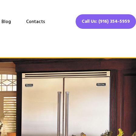
Call Us: (916) 354-5959
Blog
Contacts