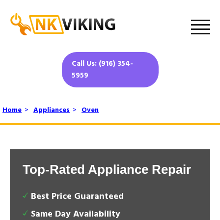
Call Us: (916) 354-
5959
Home
>
Appliances
>
Oven
Top-Rated Appliance Repair
Best Price Guaranteed
Same Day Availability