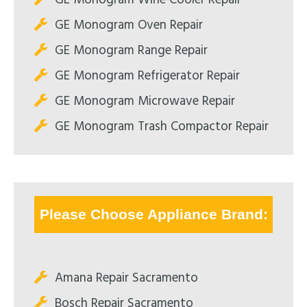
GE Monogram Oven Repair
GE Monogram Range Repair
GE Monogram Refrigerator Repair
GE Monogram Microwave Repair
GE Monogram Trash Compactor Repair
Please Choose Appliance Brand:
Amana Repair Sacramento
Bosch Repair Sacramento