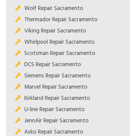
Wolf Repair Sacramento
Thermador Repair Sacramento
Viking Repair Sacramento
Whirlpool Repair Sacramento
Scotsman Repair Sacramento
DCS Repair Sacramento
Siemens Repair Sacramento
Marvel Repair Sacramento
Kirkland Repair Sacramento
U-line Repair Sacramento
JennAir Repair Sacramento
Asko Repair Sacramento