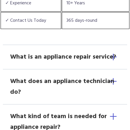
✓ Experience
10+ Years
✓ Contact Us Today
365 days-round
What is an appliance repair service?
What does an appliance technician
do?
What kind of team is needed for
appliance repair?