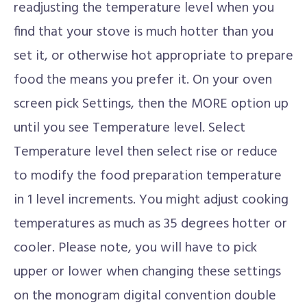
readjusting the temperature level when you
find that your stove is much hotter than you
set it, or otherwise hot appropriate to prepare
food the means you prefer it. On your oven
screen pick Settings, then the MORE option up
until you see Temperature level. Select
Temperature level then select rise or reduce
to modify the food preparation temperature
in 1 level increments. You might adjust cooking
temperatures as much as 35 degrees hotter or
cooler. Please note, you will have to pick
upper or lower when changing these settings
on the monogram digital convention double