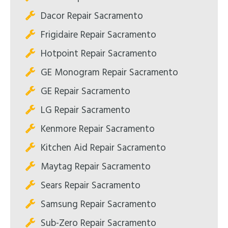
Dacor Repair Sacramento
Frigidaire Repair Sacramento
Hotpoint Repair Sacramento
GE Monogram Repair Sacramento
GE Repair Sacramento
LG Repair Sacramento
Kenmore Repair Sacramento
Kitchen Aid Repair Sacramento
Maytag Repair Sacramento
Sears Repair Sacramento
Samsung Repair Sacramento
Sub-Zero Repair Sacramento