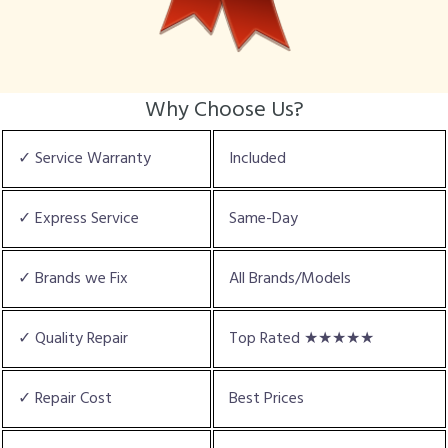
Why Choose Us?
✓ Service Warranty
Included
✓ Express Service
Same-Day
✓ Brands we Fix
All Brands/Models
✓ Quality Repair
Top Rated ★★★★★
✓ Repair Cost
Best Prices