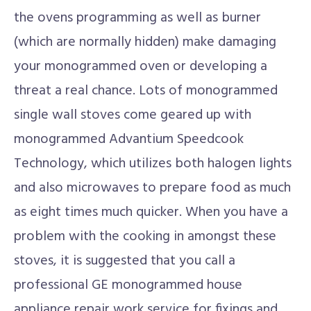
the ovens programming as well as burner
(which are normally hidden) make damaging
your monogrammed oven or developing a
threat a real chance. Lots of monogrammed
single wall stoves come geared up with
monogrammed Advantium Speedcook
Technology, which utilizes both halogen lights
and also microwaves to prepare food as much
as eight times much quicker. When you have a
problem with the cooking in amongst these
stoves, it is suggested that you call a
professional GE monogrammed house
appliance repair work service for fixings and