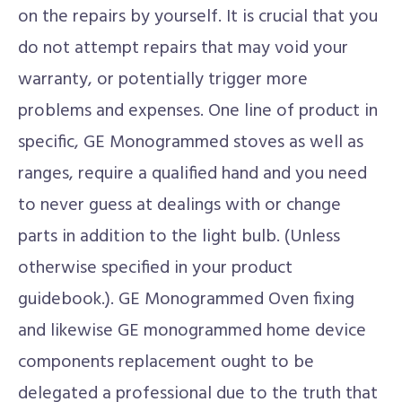
on the repairs by yourself. It is crucial that you
do not attempt repairs that may void your
warranty, or potentially trigger more
problems and expenses. One line of product in
specific, GE Monogrammed stoves as well as
ranges, require a qualified hand and you need
to never guess at dealings with or change
parts in addition to the light bulb. (Unless
otherwise specified in your product
guidebook.). GE Monogrammed Oven fixing
and likewise GE monogrammed home device
components replacement ought to be
delegated a professional due to the truth that