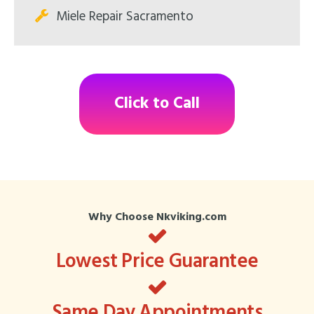
Miele Repair Sacramento
Click to Call
Why Choose Nkviking.com
Lowest Price Guarantee
Same Day Appointments