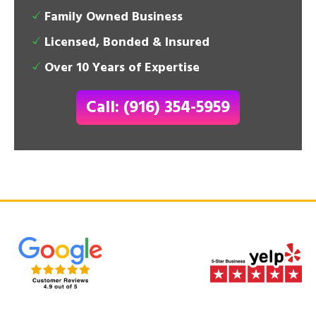
Family Owned Business
Licensed, Bonded & Insured
Over 10 Years of Expertise
Call: (916) 354-5959