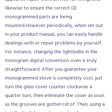
likewise to ensure the correct GE
monogrammed parts are being
mounted.However periodically, when set out
in your product manual, you can easily handle
dealings with or repair problems by yourself.
For instance, changing the lightbulbs in the
monogram digital convention oven is truly
straightforward. After you guarantee your
monogrammed stove is completely cool, just
turn the glass cover counter-clockwise a
quarter turn, then eliminate the cover as soon
as the grooves are gotten rid of. Then, using a