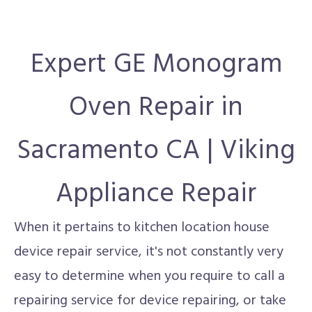
Expert GE Monogram
Oven Repair in
Sacramento CA | Viking
Appliance Repair
When it pertains to kitchen location house
device repair service, it's not constantly very
easy to determine when you require to call a
repairing service for device repairing, or take