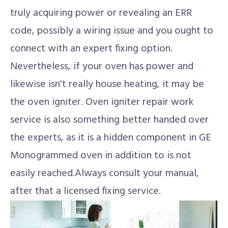
truly acquiring power or revealing an ERR
code, possibly a wiring issue and you ought to
connect with an expert fixing option.
Nevertheless, if your oven has power and
likewise isn't really house heating, it may be
the oven igniter. Oven igniter repair work
service is also something better handed over
the experts, as it is a hidden component in GE
Monogrammed oven in addition to is not
easily reached.Always consult your manual,
after that a licensed fixing service.