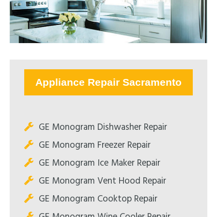
Appliance Repair Sacramento
GE Monogram Dishwasher Repair
GE Monogram Freezer Repair
GE Monogram Ice Maker Repair
GE Monogram Vent Hood Repair
GE Monogram Cooktop Repair
GE Monogram Wine Cooler Repair