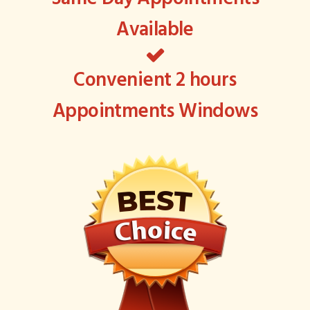
Available
Convenient 2 hours
Appointments Windows