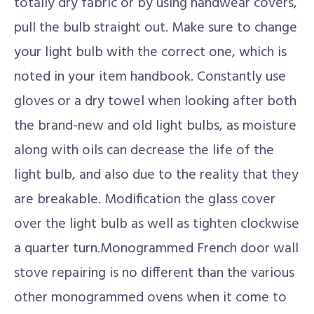
totally dry fabric or by using handwear covers,
pull the bulb straight out. Make sure to change
your light bulb with the correct one, which is
noted in your item handbook. Constantly use
gloves or a dry towel when looking after both
the brand-new and old light bulbs, as moisture
along with oils can decrease the life of the
light bulb, and also due to the reality that they
are breakable. Modification the glass cover
over the light bulb as well as tighten clockwise
a quarter turn.Monogrammed French door wall
stove repairing is no different than the various
other monogrammed ovens when it come to