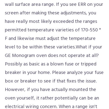
wall surface area range. If you see ERR on your
screen after making these adjustments, you
have really most likely exceeded the ranges
permitted temperature varieties of 170-550 °
F and likewise must adjust the temperature
level to be within these varieties.What if your
GE Monogram oven does not operate at all?
Possibly as basic as a blown fuse or tripped
breaker in your home. Please analyze your fuse
box or breaker to see if that fixes the issue.
However, if you have actually mounted the
oven yourself, it rather potentially can be an
electrical wiring concern. When a range isn't