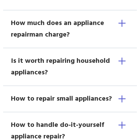
How much does an appliance
repairman charge?
Is it worth repairing household
appliances?
How to repair small appliances?
How to handle do-it-yourself
appliance repair?