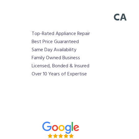
CA
Top-Rated Appliance Repair
Best Price Guaranteed
Same Day Availability
Family Owned Business
Licensed, Bonded & Insured
Over 10 Years of Expertise