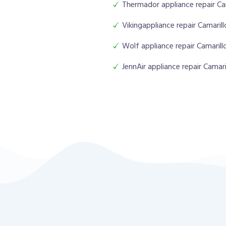
Thermador appliance repair Ca
Vikingappliance repair Camarill
Wolf appliance repair Camarill
JennAir appliance repair Camari