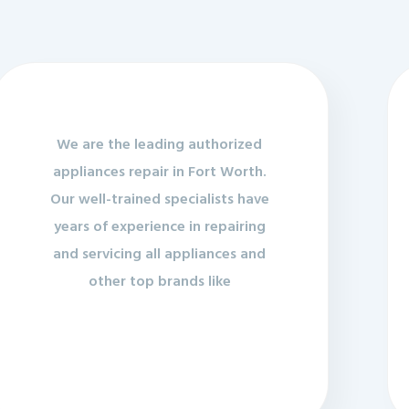
We are the leading authorized
appliances repair in Fort Worth.
Our well-trained specialists have
years of experience in repairing
and servicing all appliances and
other top brands like