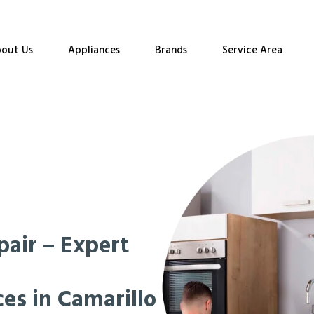
out Us
Appliances
Brands
Service Area
pair – Expert
es in Camarillo