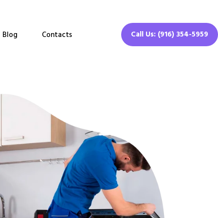
Call Us: (916) 354-5959
Blog
Contacts