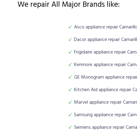
We repair All Major Brands like:
Asco appliance repair Camarill
Dacor appliance repair Camaril
Frigidaire appliance repair Cama
Kenmore appliance repair Cama
GE Monogram appliance repair
Kitchen Aid appliance repair Ca
Marvel appliance repair Camari
Samsung appliance repair Cama
Siemens appliance repair Camar