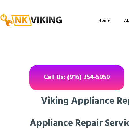
Home
Ab
Call Us: (916) 354-5959
Viking Appliance Re
Appliance Repair Servic