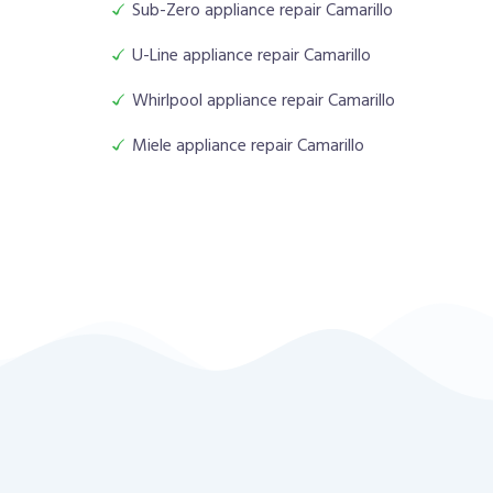
Sub-Zero appliance repair Camarillo
U-Line appliance repair Camarillo
Whirlpool appliance repair Camarillo
Miele appliance repair Camarillo