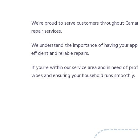
We're proud to serve customers throughout Camaril
repair services.
We understand the importance of having your applia
efficient and reliable repairs.
If you're within our service area and in need of pro
woes and ensuring your household runs smoothly.