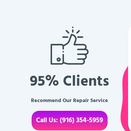
95% Clients
Recommend Our Repair Service
Call Us: (916) 354-5959