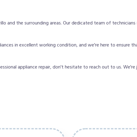
lo and the surrounding areas. Our dedicated team of technicians
nces in excellent working condition, and we're here to ensure that
fessional appliance repair, don't hesitate to reach out to us. We're