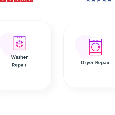
Washer
Dryer Repair
Repair