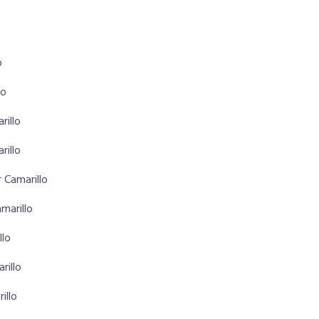
o
lo
rillo
rillo
 Camarillo
marillo
llo
rillo
illo