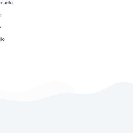
marillo
o
o
llo