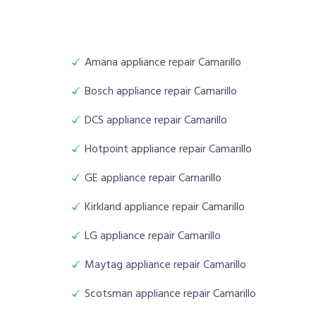
Amana appliance repair Camarillo
Bosch appliance repair Camarillo
DCS appliance repair Camarillo
Hotpoint appliance repair Camarillo
GE appliance repair Camarillo
Kirkland appliance repair Camarillo
LG appliance repair Camarillo
Maytag appliance repair Camarillo
Scotsman appliance repair Camarillo