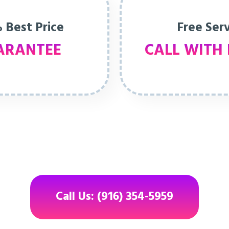
 Best Price
Free Ser
ARANTEE
CALL WITH 
Call Us: (916) 354-5959