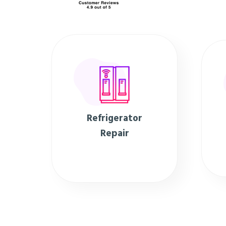
Refrigerator
Repair