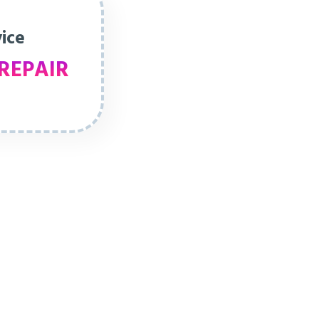
vice
REPAIR