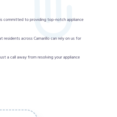
 is committed to providing top-notch appliance
 residents across Camarillo can rely on us for
 just a call away from resolving your appliance