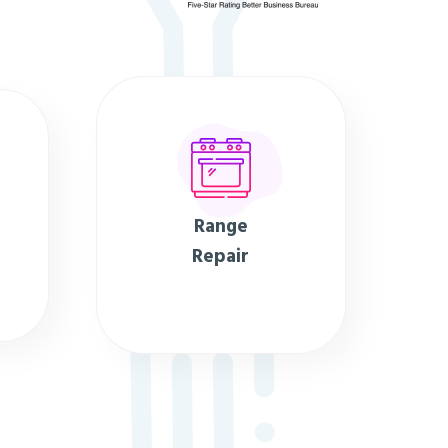
Range
Repair