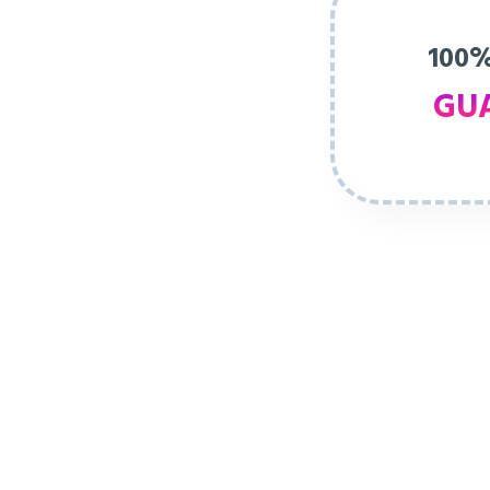
100%
GU