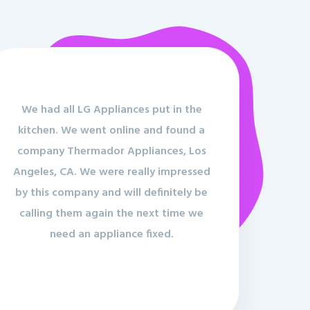
We had all LG Appliances put in the
kitchen. We went online and found a
company Thermador Appliances, Los
Angeles, CA. We were really impressed
by this company and will definitely be
calling them again the next time we
need an appliance fixed.